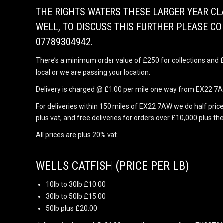
THE RIGHTS WATERS THESE LARGER YEAR CL
WELL, TO DISCUSS THIS FURTHER PLEASE C
07789304942.
There’s a minimum order value of £250 for collections and £1
local or we are passing your location.
Delivery is charged @ £1.00 per mile one way from EX22 7AW
For deliveries within 150 miles of EX22 7AW we do half price
plus vat, and free deliveries for orders over £10,000 plus the
All prices are plus 20% vat.
WELLS CATFISH (PRICE PER LB)
10lb to 30lb £10.00
30lb to 50lb £15.00
50lb plus £20.00