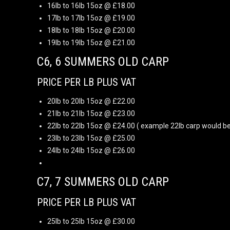
16lb to 16lb 15oz @ £18.00
17lb to 17lb 15oz @ £19.00
18lb to 18lb 15oz @ £20.00
19lb to 19lb 15oz @ £21.00
C6, 6 SUMMERS OLD CARP
PRICE PER LB PLUS VAT
20lb to 20lb 15oz @ £22.00
21lb to 21lb 15oz @ £23.00
22lb to 22lb 15oz @ £24.00 ( example 22lb carp would be
23lb to 23lb 15oz @ £25.00
24lb to 24lb 15oz @ £26.00
C7, 7 SUMMERS OLD CARP
PRICE PER LB PLUS VAT
25lb to 25lb 15oz @ £30.00