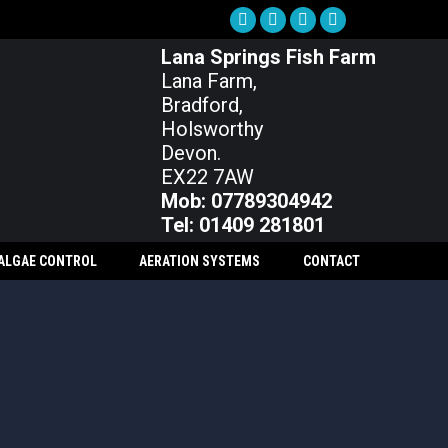
Facebook
X
Instagram
YouTube
Lana Springs Fish Farm
page
page
page
page
Lana Farm,
opens
opens
opens
opens
Bradford,
in
in
in
in
Holsworthy
new
new
new
new
Devon.
window
window
window
window
EX22 7AW
Mob: 07789304942
Tel: 01409 281801
 ALGAE CONTROL
AERATION SYSTEMS
CONTACT