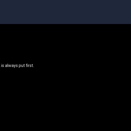
s always put first.