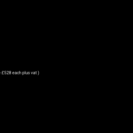
 £528 each plus vat )