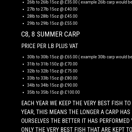
26lb to 26lb 15oz @ £35.00 ( example 26lb carp would be
27lb to 27lb 15oz @ £40.00
28lb to 28lb 15oz @ £45.00
29lb to 29lb 15oz @ £55.00
C8, 8 SUMMER CARP
PRICE PER LB PLUS VAT
30lb to 30lb 15oz @ £65.00 ( example 30lb carp would be
31lb to 31lb 150z @ £70.00
32lb to 32lb 15oz @ £75.00
33lb to 33lb 15oz @ £80.00
34lb to 34lb 15oz @ £90.00
35lb to 35lb 15oz @ £100.00
EACH YEAR WE KEEP THE VERY BEST FISH T
YEAR, THIS MEANS THE LONGER A CARP HAS 
OURSELVES THE BETTER IT HAS PERFORMED Y
ONLY THE VERY BEST FISH THAT ARE KEPT TO 