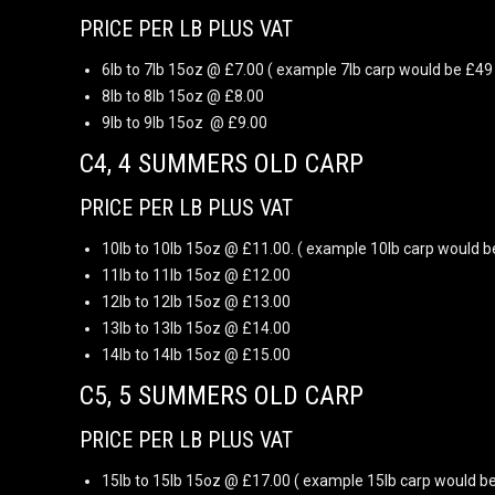
PRICE PER LB PLUS VAT
6lb to 7lb 15oz @ £7.00 ( example 7lb carp would be £49 
8lb to 8lb 15oz @ £8.00
9lb to 9lb 15oz @ £9.00
C4, 4 SUMMERS OLD CARP
PRICE PER LB PLUS VAT
10lb to 10lb 15oz @ £11.00. ( example 10lb carp would b
11lb to 11lb 15oz @ £12.00
12lb to 12lb 15oz @ £13.00
13lb to 13lb 15oz @ £14.00
14lb to 14lb 15oz @ £15.00
C5, 5 SUMMERS OLD CARP
PRICE PER LB PLUS VAT
15lb to 15lb 15oz @ £17.00 ( example 15lb carp would be