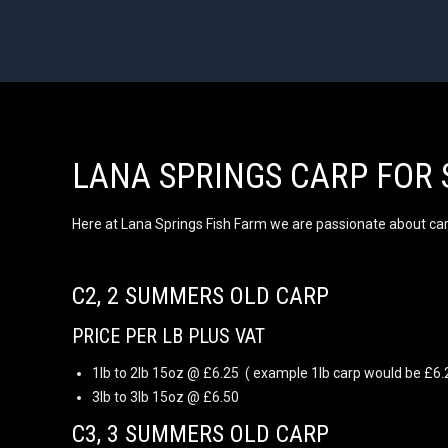
LANA SPRINGS CARP FOR 
Here at Lana Springs Fish Farm we are passionate about carp 
C2, 2 SUMMERS OLD CARP
PRICE PER LB PLUS VAT
1lb to 2lb 15oz @ £6.25 ( example 1lb carp would be £6.
3lb to 3lb 15oz @ £6.50
C3, 3 SUMMERS OLD CARP