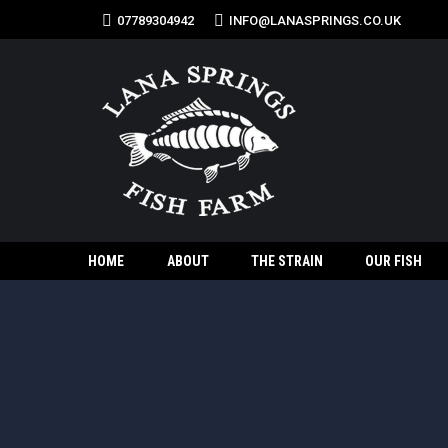
07789304942
INFO@LANASPRINGS.CO.UK
HOME
ABOUT
THE STRAIN
OUR FISH