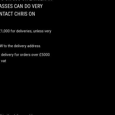
ASSES CAN DO VERY
ONTACT CHRIS ON
,000 for deliveries, unless very
 to the delivery address.
 delivery for orders over £5000
 vat