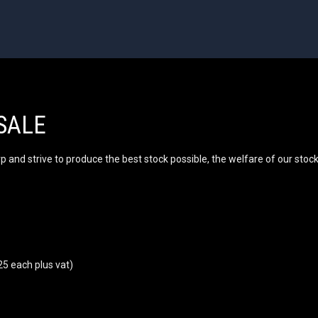
SALE
and strive to produce the best stock possible, the welfare of our stock i
25 each plus vat)