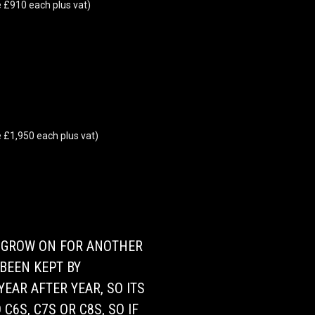
 £910 each plus vat)
 £1,950 each plus vat)
O GROW ON FOR ANOTHER
BEEN KEPT BY
EAR AFTER YEAR, SO ITS
C6S, C7S OR C8S, SO IF