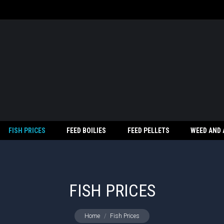
FISH PRICES
FEED BOILIES
FEED PELLETS
WEED AND
FISH PRICES
You are here:
Home
Fish Prices