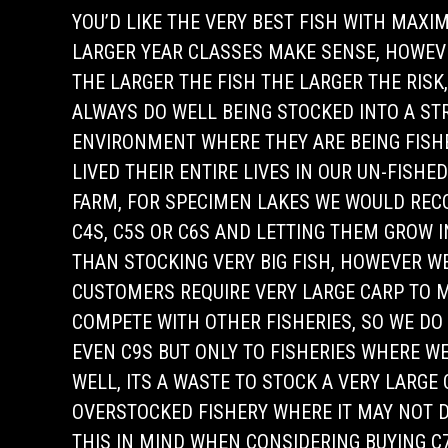
YOU’D LIKE THE VERY BEST FISH WITH MAX
LARGER YEAR CLASSES MAKE SENSE, HOWEV
THE LARGER THE FISH THE LARGER THE RISK,
ALWAYS DO WELL BEING STOCKED INTO A S
ENVIRONMENT WHERE THEY ARE BEING FISHE
LIVED THEIR ENTIRE LIVES IN OUR UN-FISHE
FARM, FOR SPECIMEN LAKES WE WOULD RE
C4S, C5S OR C6S AND LETTING THEM GROW 
THAN STOCKING VERY BIG FISH, HOWEVER 
CUSTOMERS REQUIRE VERY LARGE CARP TO 
COMPETE WITH OTHER FISHERIES, SO WE DO
EVEN C9S BUT ONLY TO FISHERIES WHERE WE
WELL, ITS A WASTE TO STOCK A VERY LARGE
OVERSTOCKED FISHERY WHERE IT MAY NOT D
THIS IN MIND WHEN CONSIDERING BUYING C7