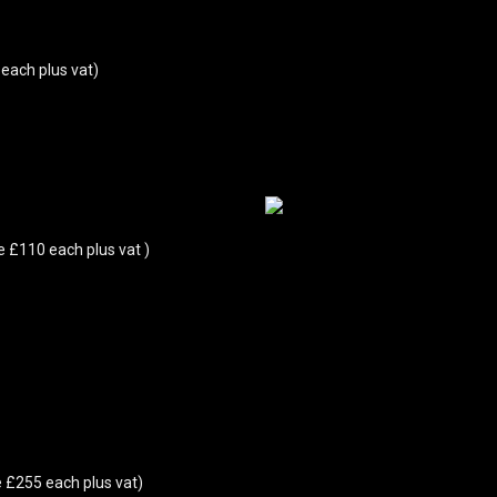
each plus vat)
e £110 each plus vat )
 £255 each plus vat)