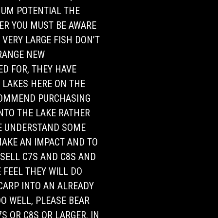
IMUM POTENTIAL THE
ER YOU MUST BE AWARE
 VERY LARGE FISH DON’T
TRANGE NEW
D FOR, THEY HAVE
D LAKES HERE ON THE
COMMEND PURCHASING
INTO THE LAKE RATHER
WE UNDERSTAND SOME
MAKE AN IMPACT AND TO
 SELL C7S AND C8S AND
 FEEL THEY WILL DO
 CARP INTO AN ALREADY
O WELL, PLEASE BEAR
S OR C8S OR LARGER. IN