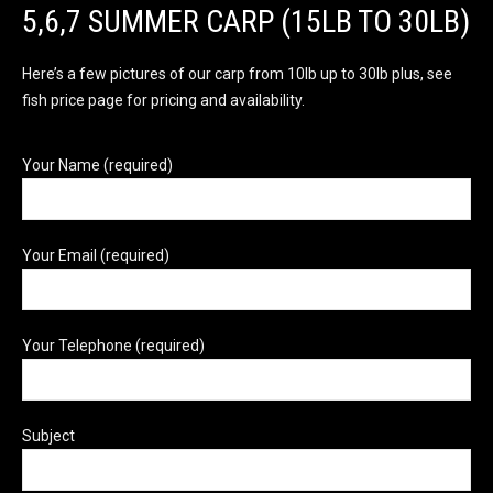
5,6,7 SUMMER CARP (15LB TO 30LB)
Here’s a few pictures of our carp from 10lb up to 30lb plus, see
fish price page for pricing and availability.
Your Name (required)
Your Email (required)
Your Telephone (required)
Subject