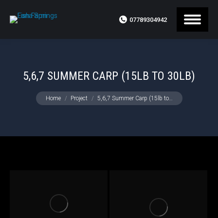
07789304942
5,6,7 SUMMER CARP (15LB TO 30LB)
You are here:
Home
Project
5,6,7 Summer Carp (15lb to…