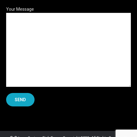
Your Message